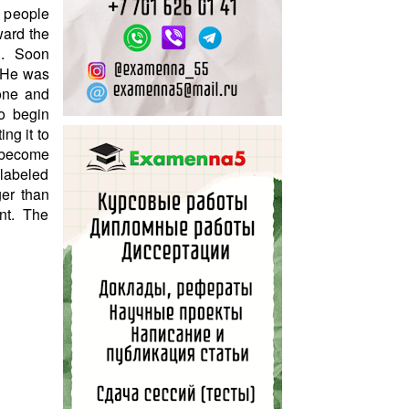
d people
ward the
on. Soon
. He was
 one and
o begin
ng it to
 become
 labeled
ger than
nt. The