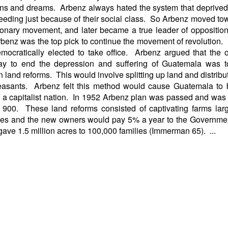
ns and dreams. Arbenz always hated the system that deprive
eeding just because of their social class. So Arbenz moved to
ionary movement, and later became a true leader of oppositi
Arbenz was the top pick to continue the movement of revolution
emocratically elected to take office. Arbenz argued that the
ay to end the depression and suffering of Guatemala was t
n land reforms. This would involve splitting up land and distributi
easants. Arbenz felt this method would cause Guatemala to
 a capitalist nation. In 1952 Arbenz plan was passed and was
900. These land reforms consisted of captivating farms lar
res and the new owners would pay 5% a year to the Governme
gave 1.5 million acres to 100,000 families (Immerman 65). ...