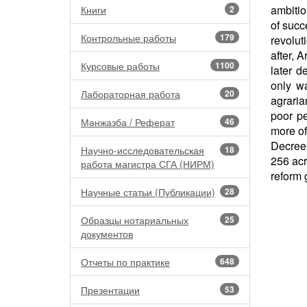
ambitio
Книги
2
of succ
Контрольные работы
179
revolut
after, 
Курсовые работы
1100
later d
only w
Лабораторная работа
20
agraria
poor p
Мәнжазба / Реферат
46
more of
Decree 
Научно-исследовательская
18
256 ac
работа магистра СГА (НИРМ)
reform 
Научные статьи (Публикации)
28
Образцы нотариальных
25
документов
Отчеты по практике
648
Презентации
53