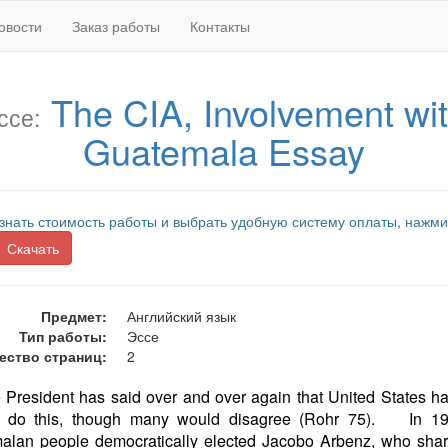
овости
Заказ работы
Контакты
The CIA, Involvement wi
ссе:
Guatemala Essay
знать стоимость работы и выбрать удобную систему оплаты, нажми
Скачать
Предмет:
Английский язык
Тип работы:
Эссе
ество страниц:
2
e President has said over and over again that United States h
to do this, though many would disagree (Rohr 75). In 19
alan people democratically elected Jacobo Arbenz, who share