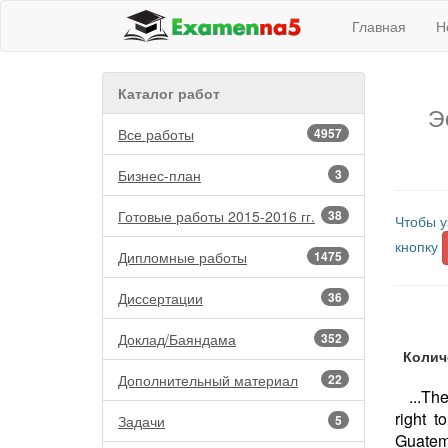
Главная
Н
Каталог работ
Э
Все работы
4957
Бизнес-план
3
Готовые работы 2015-2016 гг.
38
Чтобы у
кнопку
Дипломные работы
1475
Диссертации
36
Доклад/Баяндама
352
Колич
Дополнительный материал
22
...Th
right 
Задачи
5
Guatem