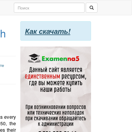
th
Как скачать!
те
as every
50, the
s their